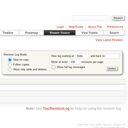
Login
Help/Guide
About Trac
Preferences
Timeline
Roadmap
Browse Source
View Tickets
Search
View Latest Revision
Revision Log Mode:
View log starting at
and back to
Stop on copy
Show at most
revisions per page.
Follow copies
Show full log messages
Show only adds and deletes
Note:
See
TracRevisionLog
for help on using the revision log.
Visit the Trac open source project at
http://trac.edgewall.org/