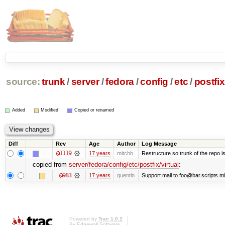
source:
trunk
/
server
/
fedora
/
config
/
etc
/
postfix
Added
Modified
Copied or renamed
Diff
Rev
Age
Author
Log Message
@1119
17 years
mitchb
Restructure so trunk of the repo is 
copied from
server/fedora/config/etc/postfix/virtual
:
@983
17 years
quentin
Support mail to foo@bar.scripts.mi
Powered by
Trac 1.0.2
By
Edgewall Software
.