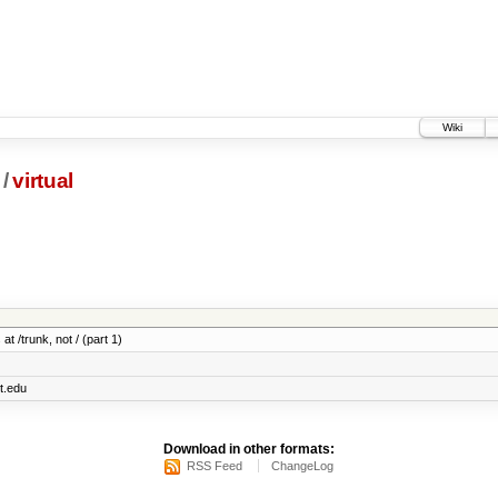
Wiki
/
virtual
at /trunk, not / (part 1)
t.edu
Download in other formats:
RSS Feed
ChangeLog