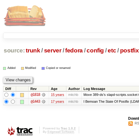
source:
trunk
/
server
/
fedora
/
config
/
etc
/
postfix
Added
Modified
Copied or renamed
Diff
Rev
Age
Author
Log Message
@1818
15 years
mitchb
Move 389-ds's slapd-scripts.socket to
@1443
17 years
mitchb
I Bemoan The State Of Postfix (LDAP 
Downl
RS
Powered by
Trac 1.0.2
By
Edgewall Software
.