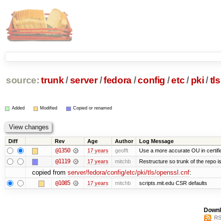
source:
trunk
/
server
/
fedora
/
config
/
etc
/
pki
/
tls
Added
Modified
Copied or renamed
Diff
Rev
Age
Author
Log Message
@1350
17 years
geofft
Use a more accurate OU in certifi
@1119
17 years
mitchb
Restructure so trunk of the repo is 
copied from
server/fedora/config/etc/pki/tls/openssl.cnf
:
@1085
17 years
mitchb
scripts.mit.edu CSR defaults
Downl
RS