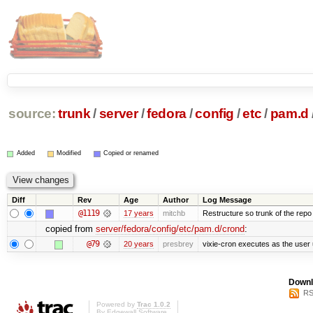
source:
trunk
/
server
/
fedora
/
config
/
etc
/
pam.d
Added
Modified
Copied or renamed
Diff
Rev
Age
Author
Log Message
@1119
17 years
mitchb
Restructure so trunk of the repo is
copied from
server/fedora/config/etc/pam.d/crond
:
@79
20 years
presbrey
vixie-cron executes as the user 
Downl
RS
Powered by
Trac 1.0.2
By
Edgewall Software
.