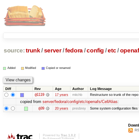
source:
trunk
/
server
/
fedora
/
config
/
etc
/
opena
Added
Modified
Copied or renamed
Diff
Rev
Age
Author
Log Message
@1119
17 years
mitchb
Restructure so trunk of the repo is
copied from
server/fedora/config/etc/openafs/CellAlias
:
@39
20 years
presbrey
Some system configuration files
Downl
RS
Powered by
Trac 1.0.2
By
Edgewall Software
.