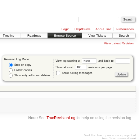
Login
Help/Guide
About Trac
Preferences
Timeline
Roadmap
Browse Source
View Tickets
Search
View Latest Revision
Revision Log Mode:
View log starting at
and back to
Stop on copy
Show at most
revisions per page.
Follow copies
Show full log messages
Show only adds and deletes
Note:
See
TracRevisionLog
for help on using the revision log.
Visit the Trac open source project at
http://trac.edgewall.org/