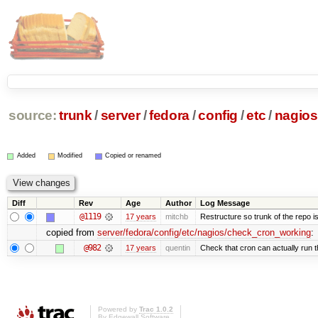
source:
trunk
/
server
/
fedora
/
config
/
etc
/
nagios
Added
Modified
Copied or renamed
Diff
Rev
Age
Author
Log Message
@1119
17 years
mitchb
Restructure so trunk of the repo is 
copied from
server/fedora/config/etc/nagios/check_cron_working
:
@982
17 years
quentin
Check that cron can actually run 
Powered by
Trac 1.0.2
By
Edgewall Software
.