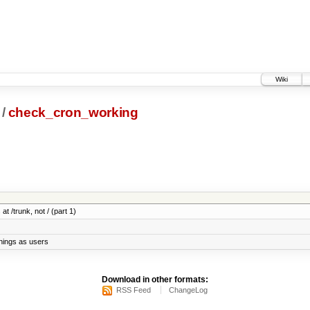
Wiki
/
check_cron_working
at /trunk, not / (part 1)
things as users
Download in other formats:
RSS Feed
ChangeLog