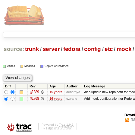
source:
trunk
/
server
/
fedora
/
config
/
etc
/
mock
/
Added
Modified
Copied or renamed
Diff
Rev
Age
Author
Log Message
@1889
15 years
achernya
Also update new repo path for mo
@1708
16 years
ezyang
Add mock configuration for Fedora
Downl
RS
Powered by
Trac 1.0.2
By
Edgewall Software
.