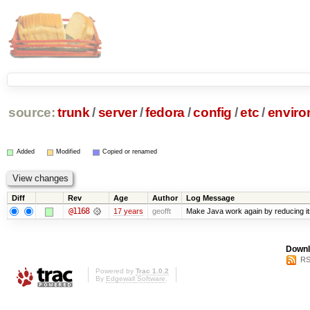
source:
trunk
/
server
/
fedora
/
config
/
etc
/
enviro
Added
Modified
Copied or renamed
Diff
Rev
Age
Author
Log Message
@1168
17 years
geofft
Make Java work again by reducing its
Downl
RS
Powered by
Trac 1.0.2
By
Edgewall Software
.