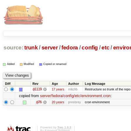
source:
trunk
/
server
/
fedora
/
config
/
etc
/
enviro
Added
Modified
Copied or renamed
Diff
Rev
Age
Author
Log Message
@1119
17 years
mitchb
Restructure so trunk of the repo is
copied from
server/fedora/config/etc/environment.cron
:
@76
20 years
presbrey
cron environment
Powered by
Trac 1.0.2
By
Edgewall Software
.