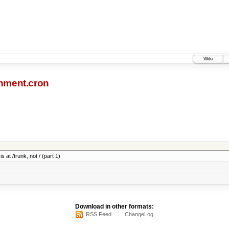
Wiki
nment.cron
 at /trunk, not / (part 1)
Download in other formats:
RSS Feed
ChangeLog