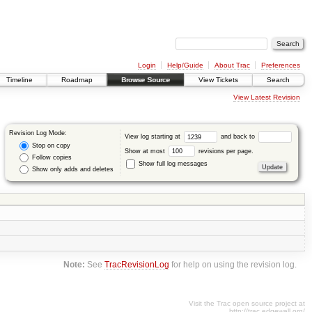
Login
Help/Guide
About Trac
Preferences
Timeline
Roadmap
Browse Source
View Tickets
Search
View Latest Revision
Revision Log Mode:
View log starting at
and back to
Stop on copy
Show at most
revisions per page.
Follow copies
Show full log messages
Show only adds and deletes
Note:
See
TracRevisionLog
for help on using the revision log.
Visit the Trac open source project at
http://trac.edgewall.org/