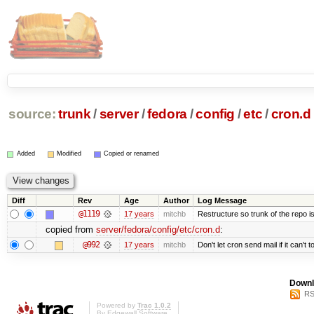
source:
trunk
/
server
/
fedora
/
config
/
etc
/
cron.d
Added
Modified
Copied or renamed
Diff
Rev
Age
Author
Log Message
@1119
17 years
mitchb
Restructure so trunk of the repo is 
copied from
server/fedora/config/etc/cron.d
:
@992
17 years
mitchb
Don't let cron send mail if it can't t
Downl
RS
Powered by
Trac 1.0.2
By
Edgewall Software
.