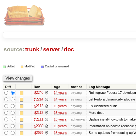
source:
trunk
/
server
/
doc
Added
Modified
Copied or renamed
Diff
Rev
Age
Author
Log Message
@2246
14 years
ezyang
Reintegrate Fedora 17 developme
@2214
14 years
ezyang
Let Fedora dynamically allocate
@2113
15 years
ezyang
Fix clobbered hunk.
@2112
15 years
ezyang
More docs.
@2111
15 years
achernya
Update install-howto.sh to mak
@2080
15 years
ezyang
Information on how to reenable
@2079
15 years
ezyang
Some updates from setting up W