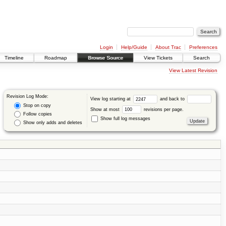
Login
Help/Guide
About Trac
Preferences
Timeline
Roadmap
Browse Source
View Tickets
Search
View Latest Revision
Revision Log Mode:
View log starting at
and back to
Stop on copy
Show at most
revisions per page.
Follow copies
Show full log messages
Show only adds and deletes