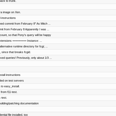
ck to trunk.
ora image on Xen.
 instructions
hed commit from February 8" As Mitch ...
it from February 8 Apparently I was ...
ount, so that Pony's query will be happy
 extensions ========= Instance: ...
rnative runtime directory for fcgi; ...
 since that breaks fcgid.
d queries! Previously, only about 1/3 ...
stall instructions
ed on test servers
 to easy_install.
 from f11-test.
-test.
uilding/patching documentation
ial file installed, too