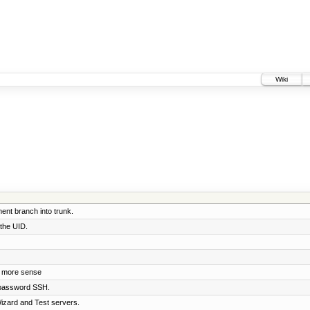
Wiki
nt branch into trunk.
 the UID.
e more sense
 password SSH.
izard and Test servers.