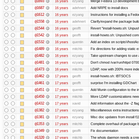
@1693
16 years
ezyang
Merge Fedora 13 development ba
@1687
16 years
adehnert
Add NRPE to install docs
@1612
16 years
ezyang
Instructions for installing a Fed
@1558
16 years
adehnert
Clarify/expand the package build
@1544
16 years
geofft
Revert "install-howto.sh: Unpus
@1542
16 years
geofft
install-howto.sh: Unpushed comm
@1532
16 years
quentin
Add an index on scriptsVhostAcc
@1489
16 years
mitchb
Fix directions for adding static
@1482
16 years
ezyang
Take upstream changes to use alte
@1481
16 years
ezyang
Don't chmod /var/run/httpd 0700,
@1473
16 years
mitchb
LDAP, now with 200% more indexe
@1462
17 years
geofft
install-howto.sh: IBTSOCS
@1461
17 years
geofft
surprise I'm installing GDChart
@1451
17 years
quentin
Add Munin configuration to the in
@1450
17 years
mitchb
More LDAP customizations need
@1432
17 years
xavid
Add information about the -Z flag
@1382
17 years
ezyang
Miscellaneous extra instructions
@1381
17 years
ezyang
Misc doc updates from install f11
@1353
17 years
mitchb
Complete overhaul of package b
@1349
17 years
geofft
Fix documentation
@1320
17 years
mitchb
The whois daemon needs a credent