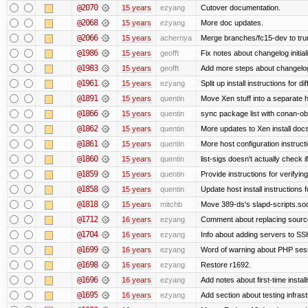
@2070
15 years
ezyang
Cutover documentation.
@2068
15 years
ezyang
More doc updates.
@2066
15 years
achernya
Merge branches/fc15-dev to tru
@1986
15 years
geofft
Fix notes about changelog initial
@1983
15 years
geofft
Add more steps about changelog
@1961
15 years
ezyang
Split up install instructions for di
@1891
15 years
quentin
Move Xen stuff into a separate h
@1866
15 years
quentin
sync package list with conan-ob
@1862
15 years
quentin
More updates to Xen install doc
@1861
15 years
quentin
More host configuration instruct
@1860
15 years
quentin
list-sigs doesn't actually check i
@1859
15 years
quentin
Provide instructions for verifyi
@1858
15 years
quentin
Update host install instructions
@1818
15 years
mitchb
Move 389-ds's slapd-scripts.socke
@1712
16 years
ezyang
Comment about replacing sourc
@1704
16 years
ezyang
Info about adding servers to SS
@1699
16 years
ezyang
Word of warning about PHP ses
@1698
16 years
ezyang
Restore r1692.
@1696
16 years
ezyang
Add notes about first-time instal
@1695
16 years
ezyang
Add section about testing infrast