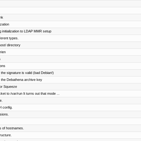
nk
ization
 initialization to LDAP MMR setup
fferent types.
ost/ directory
rien
s
ions
f the signature is valid (bad Debian!)
ng the Debathena archive key
 for Squeeze
t to /var/run It turns out that mode ...
e.
H config.
sions.
ls of hostnames.
ructure.