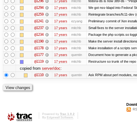
@1296
17 years
mitchb
fedora-ds is now 389-ds - "People
@1294
17 years
mitchb
We got nss-ldapd into Fedora! St
@1259
17 years
mitchb
Reintegrate branches/fc11-dev (
@1241
17 years
ezyang
Preliminary commit of Xen instal
@1237
17 years
mitchb
Small fixes to the server installat
@1234
17 years
mitchb
Package the php scripts.so loggi
@1190
17 years
mitchb
Make the server install direction
@1178
17 years
mitchb
Make installation of a scripts serv
@1177
17 years
quentin
Document how to generate a pkcs
@1119
17 years
mitchb
Restructure so trunk of the repo is
copied from
server/doc
:
@1110
17 years
quentin
Ask RPM about perl modules, no
Downl
RS
Powered by
Trac 1.0.2
By
Edgewall Software
.