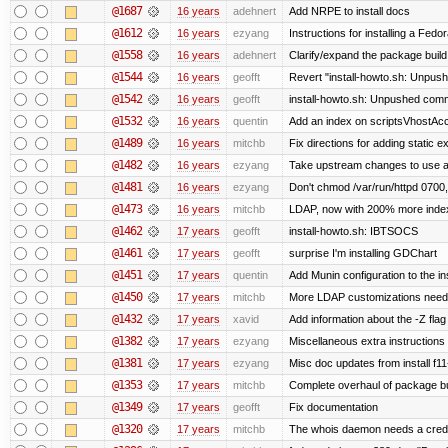
@1687
16 years
adehnert
Add NRPE to install docs
@1612
16 years
ezyang
Instructions for installing a Fed
@1558
16 years
adehnert
Clarify/expand the package build 
@1544
16 years
geofft
Revert "install-howto.sh: Unpush
@1542
16 years
geofft
install-howto.sh: Unpushed commi
@1532
16 years
quentin
Add an index on scriptsVhostAcco
@1489
16 years
mitchb
Fix directions for adding static 
@1482
16 years
ezyang
Take upstream changes to use alte
@1481
16 years
ezyang
Don't chmod /var/run/httpd 0700, 
@1473
16 years
mitchb
LDAP, now with 200% more indexed
@1462
17 years
geofft
install-howto.sh: IBTSOCS
@1461
17 years
geofft
surprise I'm installing GDChart
@1451
17 years
quentin
Add Munin configuration to the ins
@1450
17 years
mitchb
More LDAP customizations neede
@1432
17 years
xavid
Add information about the -Z flag 
@1382
17 years
ezyang
Miscellaneous extra instructions 
@1381
17 years
ezyang
Misc doc updates from install f11
@1353
17 years
mitchb
Complete overhaul of package bu
@1349
17 years
geofft
Fix documentation
@1320
17 years
mitchb
The whois daemon needs a credenti