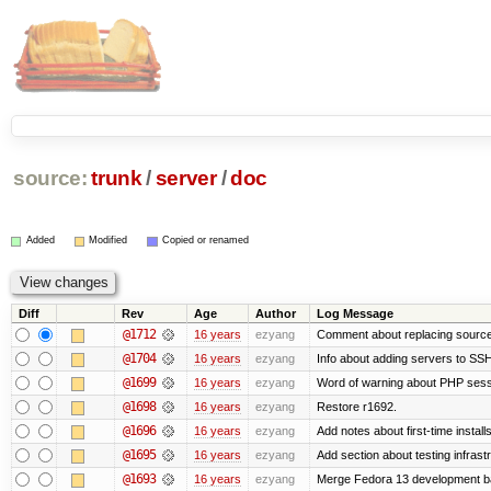
source:
trunk
/
server
/
doc
Added
Modified
Copied or renamed
Diff
Rev
Age
Author
Log Message
@1712
16 years
ezyang
Comment about replacing source
@1704
16 years
ezyang
Info about adding servers to SSH
@1699
16 years
ezyang
Word of warning about PHP sess
@1698
16 years
ezyang
Restore r1692.
@1696
16 years
ezyang
Add notes about first-time instal
@1695
16 years
ezyang
Add section about testing infrast
@1693
16 years
ezyang
Merge Fedora 13 development ba