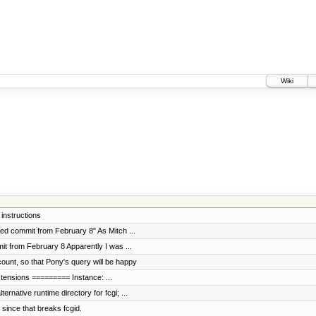
Wiki
instructions
ed commit from February 8" As Mitch ...
t from February 8 Apparently I was ...
unt, so that Pony's query will be happy
extensions ========= Instance: ...
rnative runtime directory for fcgi; ...
since that breaks fcgid.