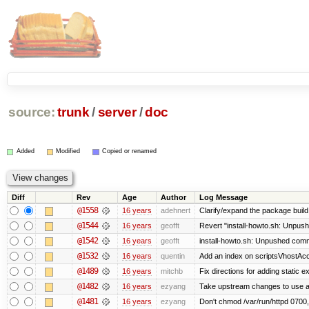
source:
trunk
/
server
/
doc
Added
Modified
Copied or renamed
Diff
Rev
Age
Author
Log Message
@1558
16 years
adehnert
Clarify/expand the package build 
@1544
16 years
geofft
Revert "install-howto.sh: Unpush
@1542
16 years
geofft
install-howto.sh: Unpushed commi
@1532
16 years
quentin
Add an index on scriptsVhostAcco
@1489
16 years
mitchb
Fix directions for adding static 
@1482
16 years
ezyang
Take upstream changes to use alte
@1481
16 years
ezyang
Don't chmod /var/run/httpd 0700, 