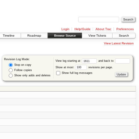
Login
Help/Guide
About Trac
Preferences
Timeline
Roadmap
Browse Source
View Tickets
Search
View Latest Revision
Revision Log Mode:
View log starting at
and back to
Stop on copy
Show at most
revisions per page.
Follow copies
Show full log messages
Show only adds and deletes