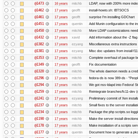
@1473
16 years
mitchb
LDAP, now with 200% more indexed
@1462
17 years
geofft
install-howto.sh: IBTSOCS
@1461
17 years
geofft
surprise I'm installing GDChart
@1451
17 years
quentin
Add Munin configuration to the ins
@1450
17 years
mitchb
More LDAP customizations neede
@1432
17 years
xavid
Add information about the -Z flag 
@1382
17 years
ezyang
Miscellaneous extra instructions 
@1381
17 years
ezyang
Misc doc updates from install f11
@1353
17 years
mitchb
Complete overhaul of package bu
@1349
17 years
geofft
Fix documentation
@1320
17 years
mitchb
The whois daemon needs a credenti
@1296
17 years
mitchb
fedora-ds is now 389-ds - "People
@1294
17 years
mitchb
We got nss-ldapd into Fedora! St
@1259
17 years
mitchb
Reintegrate branches/fc11-dev (
@1241
17 years
ezyang
Preliminary commit of Xen instal
@1237
17 years
mitchb
Small fixes to the server installat
@1234
17 years
mitchb
Package the php scripts.so loggi
@1190
17 years
mitchb
Make the server install direction
@1178
17 years
mitchb
Make installation of a scripts serv
@1177
17 years
quentin
Document how to generate a pkcs