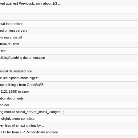
 queries! Previously, only about 1/3 ...
tall instructions
d on test servers
to easy_install.
from f11-test.
-test.
ilding/patching documentation
al file installed, too
 like alphanumeric digits"
op building it from OpenSuSE.
r1121:1258) to trunk
lation documents.
ion doc
ng module stupid_server_install_kludges--;
s slightly more complete
er less of a hazing ritual by ...
12 file from a PEM certificate and key