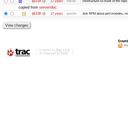
@1119
17 years
mitchb
Restructure so trunk of the repo is
copied from
server/doc
:
@1110
17 years
quentin
Ask RPM about perl modules, no
Downl
RS
Powered by
Trac 1.0.2
By
Edgewall Software
.