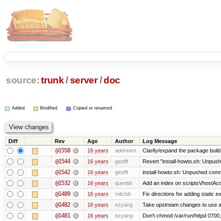
source:
trunk
/
server
/
doc
Added
Modified
Copied or renamed
Diff
Rev
Age
Author
Log Message
@1558
16 years
adehnert
Clarify/expand the package build 
@1544
16 years
geofft
Revert "install-howto.sh: Unpush
@1542
16 years
geofft
install-howto.sh: Unpushed commi
@1532
16 years
quentin
Add an index on scriptsVhostAcco
@1489
16 years
mitchb
Fix directions for adding static 
@1482
16 years
ezyang
Take upstream changes to use alte
@1481
16 years
ezyang
Don't chmod /var/run/httpd 0700, 