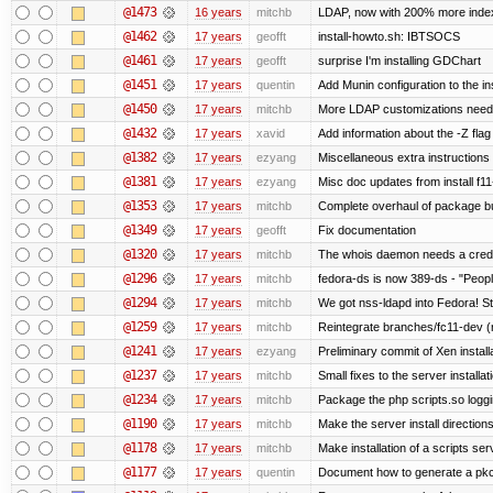
@1473
16 years
mitchb
LDAP, now with 200% more indexed
@1462
17 years
geofft
install-howto.sh: IBTSOCS
@1461
17 years
geofft
surprise I'm installing GDChart
@1451
17 years
quentin
Add Munin configuration to the ins
@1450
17 years
mitchb
More LDAP customizations neede
@1432
17 years
xavid
Add information about the -Z flag 
@1382
17 years
ezyang
Miscellaneous extra instructions 
@1381
17 years
ezyang
Misc doc updates from install f11
@1353
17 years
mitchb
Complete overhaul of package bu
@1349
17 years
geofft
Fix documentation
@1320
17 years
mitchb
The whois daemon needs a credenti
@1296
17 years
mitchb
fedora-ds is now 389-ds - "People
@1294
17 years
mitchb
We got nss-ldapd into Fedora! St
@1259
17 years
mitchb
Reintegrate branches/fc11-dev (
@1241
17 years
ezyang
Preliminary commit of Xen instal
@1237
17 years
mitchb
Small fixes to the server installat
@1234
17 years
mitchb
Package the php scripts.so loggi
@1190
17 years
mitchb
Make the server install direction
@1178
17 years
mitchb
Make installation of a scripts serv
@1177
17 years
quentin
Document how to generate a pkcs