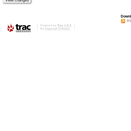
Downl
RS
Powered by
Trac 1.0.2
By
Edgewall Software
.