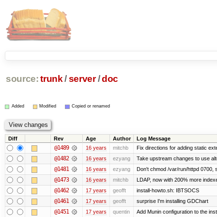
source:
trunk
/
server
/
doc
Added
Modified
Copied or renamed
Diff
Rev
Age
Author
Log Message
@1489
16 years
mitchb
Fix directions for adding static ex
@1482
16 years
ezyang
Take upstream changes to use altern
@1481
16 years
ezyang
Don't chmod /var/run/httpd 0700, s
@1473
16 years
mitchb
LDAP, now with 200% more indexed 
@1462
17 years
geofft
install-howto.sh: IBTSOCS
@1461
17 years
geofft
surprise I'm installing GDChart
@1451
17 years
quentin
Add Munin configuration to the insta