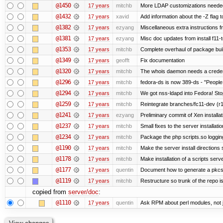
@1450
17 years
mitchb
More LDAP customizations needed
@1432
17 years
xavid
Add information about the -Z flag t
@1382
17 years
ezyang
Miscellaneous extra instructions fr
@1381
17 years
ezyang
Misc doc updates from install f11-t
@1353
17 years
mitchb
Complete overhaul of package bui
@1349
17 years
geofft
Fix documentation
@1320
17 years
mitchb
The whois daemon needs a credentia
@1296
17 years
mitchb
fedora-ds is now 389-ds - "People 
@1294
17 years
mitchb
We got nss-ldapd into Fedora! Sto
@1259
17 years
mitchb
Reintegrate branches/fc11-dev (r1
@1241
17 years
ezyang
Preliminary commit of Xen installa
@1237
17 years
mitchb
Small fixes to the server installati
@1234
17 years
mitchb
Package the php scripts.so loggin
@1190
17 years
mitchb
Make the server install directions 
@1178
17 years
mitchb
Make installation of a scripts server
@1177
17 years
quentin
Document how to generate a pkcs12
@1119
17 years
mitchb
Restructure so trunk of the repo is 
copied from
server/doc
:
@1110
17 years
quentin
Ask RPM about perl modules, not