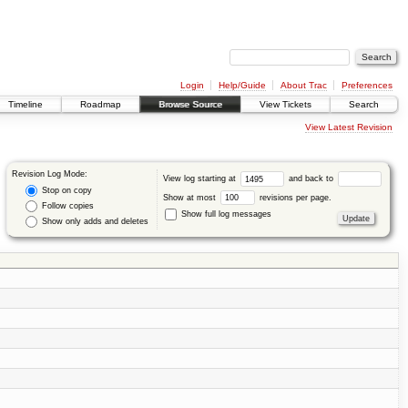
Login
Help/Guide
About Trac
Preferences
Timeline
Roadmap
Browse Source
View Tickets
Search
View Latest Revision
Revision Log Mode:
View log starting at
and back to
Stop on copy
Show at most
revisions per page.
Follow copies
Show full log messages
Show only adds and deletes