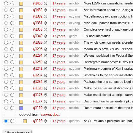
@1450
17 years
mitchb
More LDAP customizations needed
@1432
17 years
xavid
Add information about the -Z flag t
@1382
17 years
ezyang
Miscellaneous extra instructions fr
@1381
17 years
ezyang
Misc doc updates from install f11-t
@1353
17 years
mitchb
Complete overhaul of package bui
@1349
17 years
geofft
Fix documentation
@1320
17 years
mitchb
The whois daemon needs a credentia
@1296
17 years
mitchb
fedora-ds is now 389-ds - "People 
@1294
17 years
mitchb
We got nss-ldapd into Fedora! Sto
@1259
17 years
mitchb
Reintegrate branches/fc11-dev (r1
@1241
17 years
ezyang
Preliminary commit of Xen installa
@1237
17 years
mitchb
Small fixes to the server installati
@1234
17 years
mitchb
Package the php scripts.so loggin
@1190
17 years
mitchb
Make the server install directions 
@1178
17 years
mitchb
Make installation of a scripts server
@1177
17 years
quentin
Document how to generate a pkcs12
@1119
17 years
mitchb
Restructure so trunk of the repo is 
copied from
server/doc
:
@1110
17 years
quentin
Ask RPM about perl modules, not