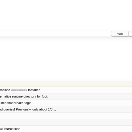
Wiki
tensions ========= Instance: ...
ative runtime directory for fcgi; ...
ince that breaks fcgid.
queries! Previously, only about 1/3 ...
ll instructions