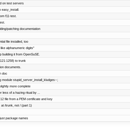
 on test servers
o easy_install.
om f11-test.
est.
lding/patching documentation
l file installed, too
like alphanumeric digits"
p building it from OpenSuSE.
121:1258) to trunk
tion documents.
on doc
g module stupid_server_install_kludges--;
slightly more complete
 less of a hazing ritual by ...
 file from a PEM certificate and key
at /trunk, not / (part 1)
 just package names