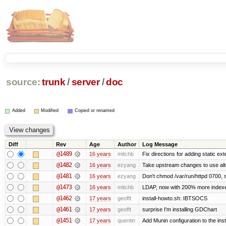
source:
trunk
/
server
/
doc
Added
Modified
Copied or renamed
Diff
Rev
Age
Author
Log Message
@1489
16 years
mitchb
Fix directions for adding static ex
@1482
16 years
ezyang
Take upstream changes to use altern
@1481
16 years
ezyang
Don't chmod /var/run/httpd 0700, s
@1473
16 years
mitchb
LDAP, now with 200% more indexed 
@1462
17 years
geofft
install-howto.sh: IBTSOCS
@1461
17 years
geofft
surprise I'm installing GDChart
@1451
17 years
quentin
Add Munin configuration to the insta