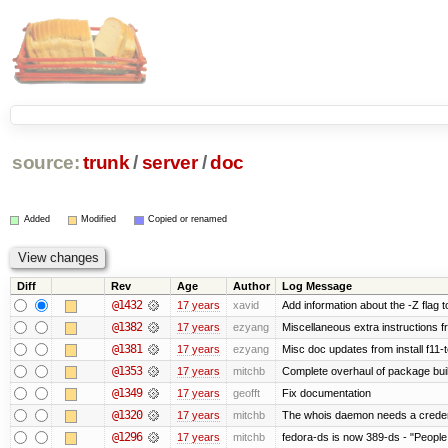
source:
trunk
/
server
/
doc
Added
Modified
Copied or renamed
Diff
Rev
Age
Author
Log Message
@1432
17 years
xavid
Add information about the -Z flag t
@1382
17 years
ezyang
Miscellaneous extra instructions fr
@1381
17 years
ezyang
Misc doc updates from install f11-t
@1353
17 years
mitchb
Complete overhaul of package bui
@1349
17 years
geofft
Fix documentation
@1320
17 years
mitchb
The whois daemon needs a credentia
@1296
17 years
mitchb
fedora-ds is now 389-ds - "People 