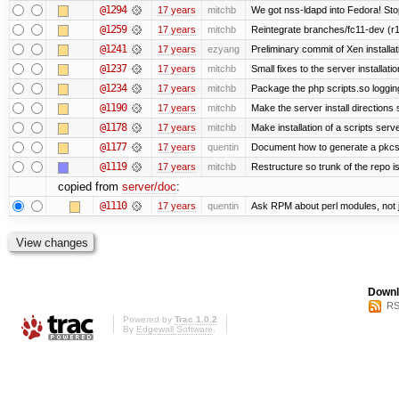
@1294
17 years
mitchb
We got nss-ldapd into Fedora! Sto
@1259
17 years
mitchb
Reintegrate branches/fc11-dev (r1
@1241
17 years
ezyang
Preliminary commit of Xen installa
@1237
17 years
mitchb
Small fixes to the server installati
@1234
17 years
mitchb
Package the php scripts.so loggin
@1190
17 years
mitchb
Make the server install directions 
@1178
17 years
mitchb
Make installation of a scripts server
@1177
17 years
quentin
Document how to generate a pkcs12
@1119
17 years
mitchb
Restructure so trunk of the repo is 
copied from
server/doc
:
@1110
17 years
quentin
Ask RPM about perl modules, not
Downl
RS
Powered by
Trac 1.0.2
By
Edgewall Software
.