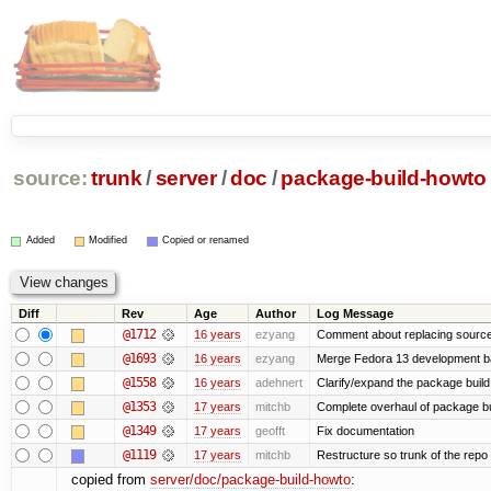
source:
trunk
/
server
/
doc
/
package-build-howto
Added
Modified
Copied or renamed
Diff
Rev
Age
Author
Log Message
@1712
16 years
ezyang
Comment about replacing source
@1693
16 years
ezyang
Merge Fedora 13 development ba
@1558
16 years
adehnert
Clarify/expand the package build 
@1353
17 years
mitchb
Complete overhaul of package bu
@1349
17 years
geofft
Fix documentation
@1119
17 years
mitchb
Restructure so trunk of the repo is
copied from
server/doc/package-build-howto
: