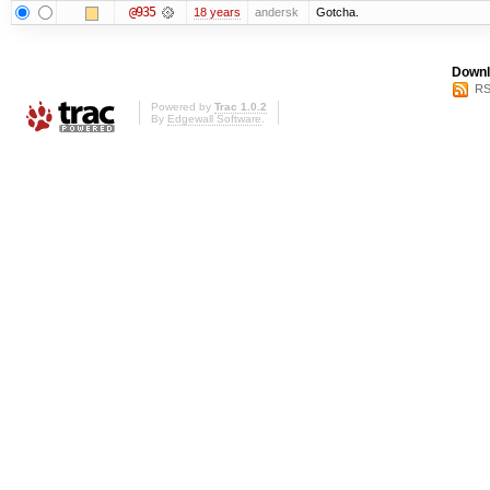
@935
18 years
andersk
Gotcha.
Downl
RS
Powered by
Trac 1.0.2
By
Edgewall Software
.