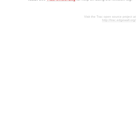
Visit the Trac open source project at
http://trac.edgewall.org/