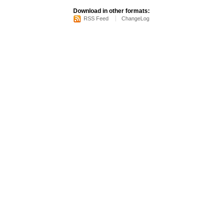
Download in other formats:
RSS Feed
ChangeLog