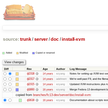
source:
trunk
/
server
/
doc
/
install-xvm
Added
Modified
Copied or renamed
Diff
Rev
Age
Author
Log Message
@2318
14 years
ezyang
Notes for setting up XVM test se
@2317
14 years
adehnert
We're well past F9, and the filen
@2315
14 years
ezyang
Updated XVM instructions plus ki
@1693
16 years
ezyang
Merge Fedora 13 development ba
copied from
branches/fc13-dev/server/doc/install-xvm
:
@1618
16 years
ezyang
Documentation about scripts te