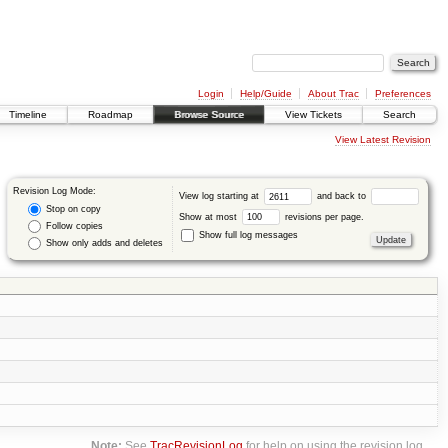
Login
Help/Guide
About Trac
Preferences
Timeline
Roadmap
Browse Source
View Tickets
Search
View Latest Revision
Revision Log Mode:
View log starting at
and back to
Stop on copy
Show at most
revisions per page.
Follow copies
Show full log messages
Show only adds and deletes
Note:
See
TracRevisionLog
for help on using the revision log.