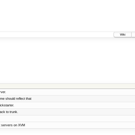
Wiki
rver.
ame should reflect that
ckstarter.
ck to trunk.
st servers on XVM