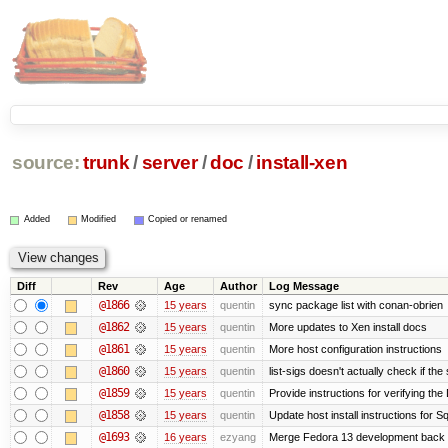
source:
trunk
/
server
/
doc
/
install-xen
Added
Modified
Copied or renamed
Diff
Rev
Age
Author
Log Message
@1866
15 years
quentin
sync package list with conan-obrien
@1862
15 years
quentin
More updates to Xen install docs
@1861
15 years
quentin
More host configuration instructions
@1860
15 years
quentin
list-sigs doesn't actually check if the
@1859
15 years
quentin
Provide instructions for verifying th
@1858
15 years
quentin
Update host install instructions for 
@1693
16 years
ezyang
Merge Fedora 13 development back t