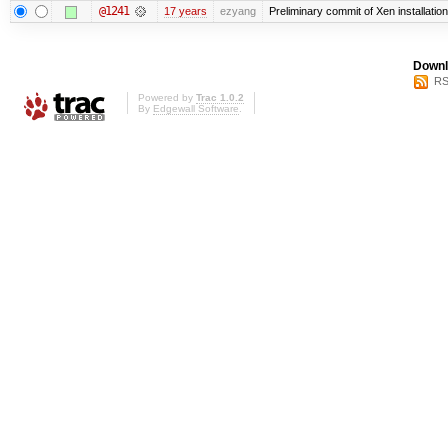
@1241
17 years
ezyang
Preliminary commit of Xen installati
Downl
RS
Powered by
Trac 1.0.2
By
Edgewall Software
.