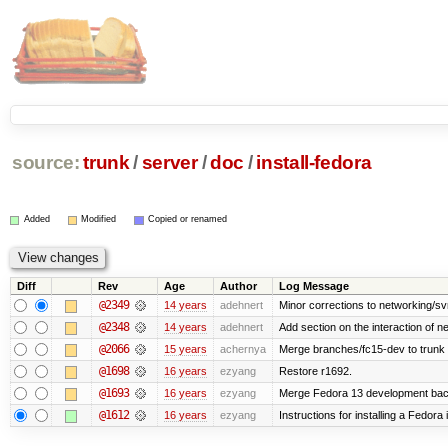
source:
trunk
/
server
/
doc
/
install-fedora
Added
Modified
Copied or renamed
Diff
Rev
Age
Author
Log Message
@2349
14 years
adehnert
Minor corrections to networking/svn 
@2348
14 years
adehnert
Add section on the interaction of n
@2066
15 years
achernya
Merge branches/fc15-dev to trunk
@1698
16 years
ezyang
Restore r1692.
@1693
16 years
ezyang
Merge Fedora 13 development back
@1612
16 years
ezyang
Instructions for installing a Fedor