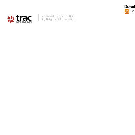
Downl
RS
Powered by
Trac 1.0.2
By
Edgewall Software
.