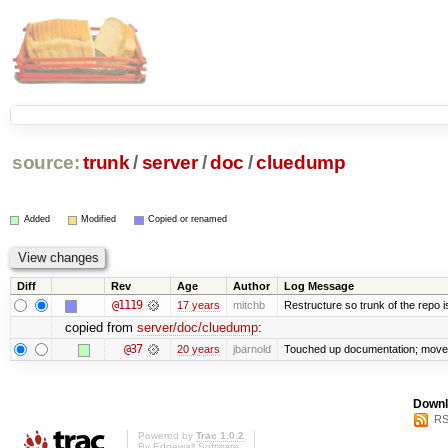
source:
trunk
/
server
/
doc
/
cluedump
Added
Modified
Copied or renamed
Diff
Rev
Age
Author
Log Message
@1119
17 years
mitchb
Restructure so trunk of the repo is 
copied from
server/doc/cluedump
:
@37
20 years
jbarnold
Touched up documentation; moved 
Downl
RS
Powered by
Trac 1.0.2
By
Edgewall Software
.