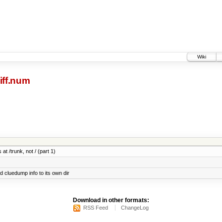
Wiki
iff.num
at /trunk, not / (part 1)
cluedump info to its own dir
Download in other formats:
RSS Feed
ChangeLog