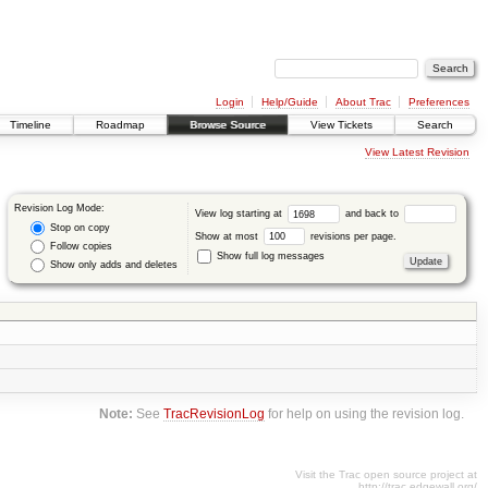
Login
Help/Guide
About Trac
Preferences
Timeline
Roadmap
Browse Source
View Tickets
Search
View Latest Revision
Revision Log Mode:
View log starting at
and back to
Stop on copy
Show at most
revisions per page.
Follow copies
Show full log messages
Show only adds and deletes
Note:
See
TracRevisionLog
for help on using the revision log.
Visit the Trac open source project at
http://trac.edgewall.org/