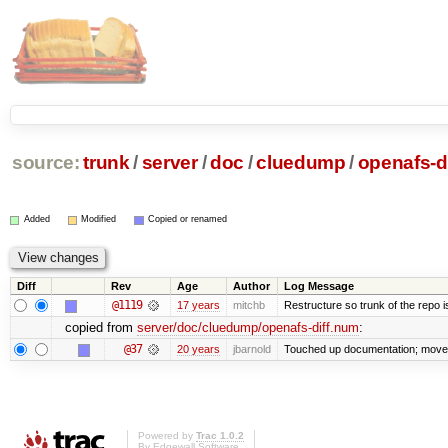
source:
trunk
/
server
/
doc
/
cluedump
/
openafs-d
Added
Modified
Copied or renamed
Diff
Rev
Age
Author
Log Message
@1119
17 years
mitchb
Restructure so trunk of the repo is 
copied from
server/doc/cluedump/openafs-diff.num
:
@37
20 years
jbarnold
Touched up documentation; moved 
Powered by
Trac 1.0.2
By
Edgewall Software
.