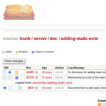
source:
trunk
/
server
/
doc
/
adding-static-exts
Added
Modified
Copied or renamed
Diff
Rev
Age
Author
Log Message
@1489
16 years
mitchb
Fix directions for adding static e
@1119
17 years
mitchb
Restructure so trunk of the repo is
copied from
server/doc/adding-static-exts
:
@619
19 years
andersk
Document how to add static exten
Downl
RS