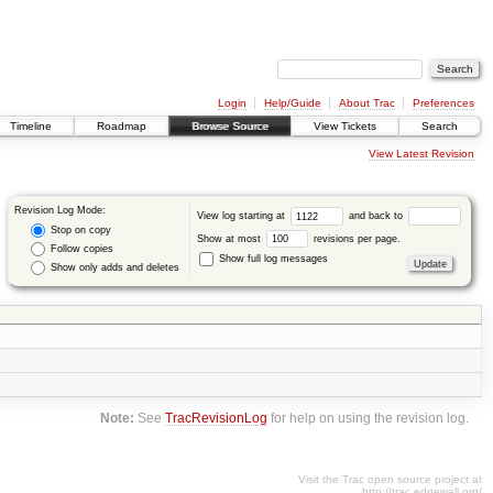
Login
Help/Guide
About Trac
Preferences
Timeline
Roadmap
Browse Source
View Tickets
Search
View Latest Revision
Revision Log Mode:
View log starting at
and back to
Stop on copy
Show at most
revisions per page.
Follow copies
Show full log messages
Show only adds and deletes
Note:
See
TracRevisionLog
for help on using the revision log.
Visit the Trac open source project at
http://trac.edgewall.org/