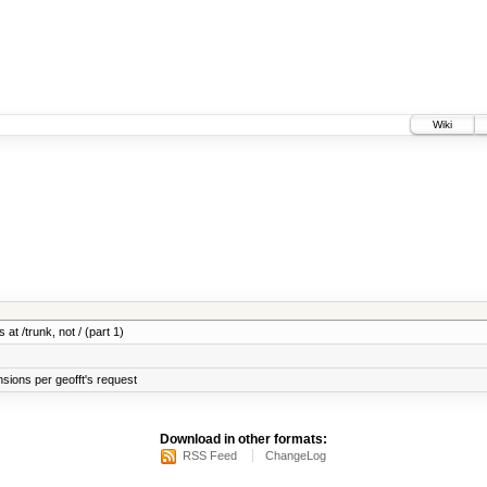
Wiki
 at /trunk, not / (part 1)
sions per geofft's request
Download in other formats:
RSS Feed
ChangeLog