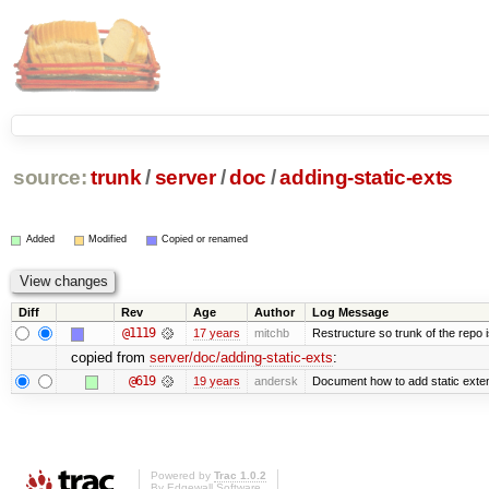
source:
trunk
/
server
/
doc
/
adding-static-exts
Added
Modified
Copied or renamed
Diff
Rev
Age
Author
Log Message
@1119
17 years
mitchb
Restructure so trunk of the repo is
copied from
server/doc/adding-static-exts
:
@619
19 years
andersk
Document how to add static exten
Powered by
Trac 1.0.2
By
Edgewall Software
.