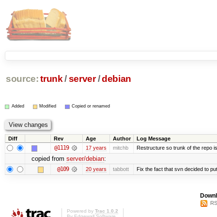
source:
trunk
/
server
/
debian
Added
Modified
Copied or renamed
Diff
Rev
Age
Author
Log Message
@1119
17 years
mitchb
Restructure so trunk of the repo is 
copied from
server/debian
:
@109
20 years
tabbott
Fix the fact that svn decided to put
Downl
RS
Powered by
Trac 1.0.2
By
Edgewall Software
.