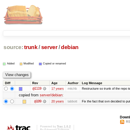
source:
trunk
/
server
/
debian
Added
Modified
Copied or renamed
Diff
Rev
Age
Author
Log Message
@1119
17 years
mitchb
Restructure so trunk of the repo is 
copied from
server/debian
:
@109
20 years
tabbott
Fix the fact that svn decided to put
Downl
RS
Powered by
Trac 1.0.2
By
Edgewall Software
.