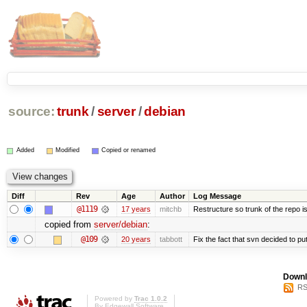
source:
trunk
/
server
/
debian
Added
Modified
Copied or renamed
Diff
Rev
Age
Author
Log Message
@1119
17 years
mitchb
Restructure so trunk of the repo is 
copied from
server/debian
:
@109
20 years
tabbott
Fix the fact that svn decided to put
Downl
RS
Powered by
Trac 1.0.2
By
Edgewall Software
.