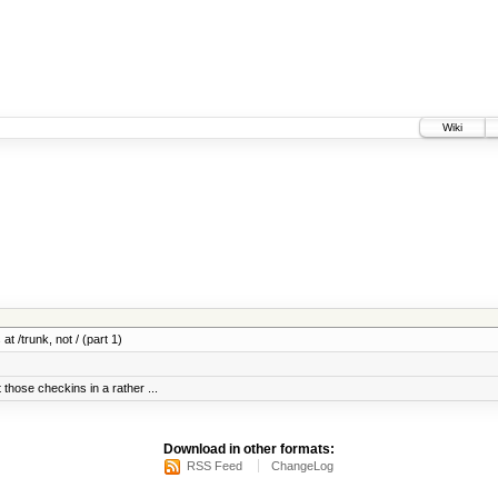
Wiki
at /trunk, not / (part 1)
 those checkins in a rather ...
Download in other formats:
RSS Feed
ChangeLog