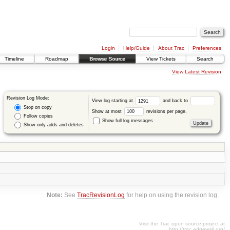
Login
Help/Guide
About Trac
Preferences
Timeline
Roadmap
Browse Source
View Tickets
Search
View Latest Revision
Revision Log Mode:
View log starting at
and back to
Stop on copy
Show at most
revisions per page.
Follow copies
Show full log messages
Show only adds and deletes
Note:
See
TracRevisionLog
for help on using the revision log.
Visit the Trac open source project at
http://trac.edgewall.org/