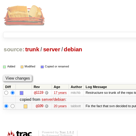
source:
trunk
/
server
/
debian
Added
Modified
Copied or renamed
Diff
Rev
Age
Author
Log Message
@1119
17 years
mitchb
Restructure so trunk of the repo is 
copied from
server/debian
:
@109
20 years
tabbott
Fix the fact that svn decided to put
Powered by
Trac 1.0.2
By
Edgewall Software
.