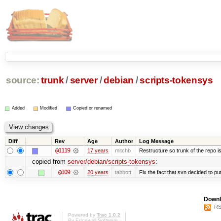
source:
trunk
/
server
/
debian
/
scripts-tokensys
Added
Modified
Copied or renamed
Diff
Rev
Age
Author
Log Message
@1119
17 years
mitchb
Restructure so trunk of the repo is 
copied from
server/debian/scripts-tokensys
:
@109
20 years
tabbott
Fix the fact that svn decided to put
Downl
RS
Powered by
Trac 1.0.2
By
Edgewall Software
.