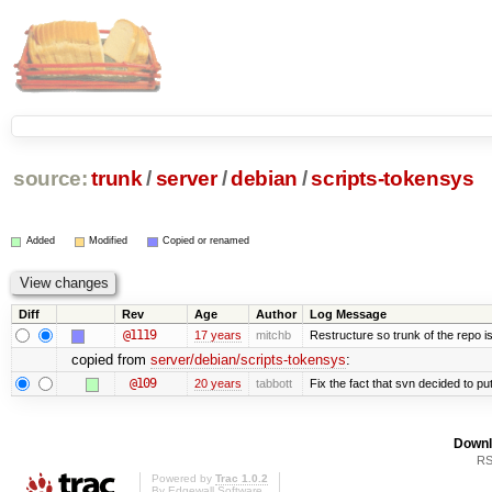
source:
trunk
/
server
/
debian
/
scripts-tokensys
Added
Modified
Copied or renamed
Diff
Rev
Age
Author
Log Message
@1119
17 years
mitchb
Restructure so trunk of the repo is 
copied from
server/debian/scripts-tokensys
:
@109
20 years
tabbott
Fix the fact that svn decided to put
Downl
RS
Powered by
Trac 1.0.2
By
Edgewall Software
.