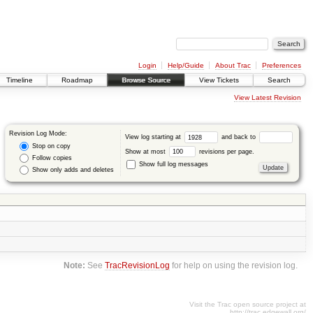
Login
Help/Guide
About Trac
Preferences
Timeline
Roadmap
Browse Source
View Tickets
Search
View Latest Revision
Revision Log Mode:
View log starting at
and back to
Stop on copy
Show at most
revisions per page.
Follow copies
Show full log messages
Show only adds and deletes
Note:
See
TracRevisionLog
for help on using the revision log.
Visit the Trac open source project at
http://trac.edgewall.org/