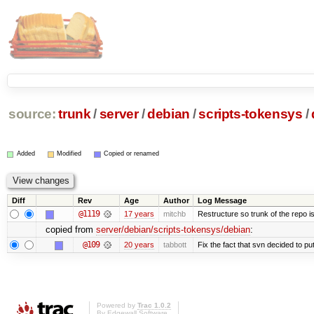
source:
trunk
/
server
/
debian
/
scripts-tokensys
/
Added
Modified
Copied or renamed
Diff
Rev
Age
Author
Log Message
@1119
17 years
mitchb
Restructure so trunk of the repo is 
copied from
server/debian/scripts-tokensys/debian
:
@109
20 years
tabbott
Fix the fact that svn decided to put
Powered by
Trac 1.0.2
By
Edgewall Software
.