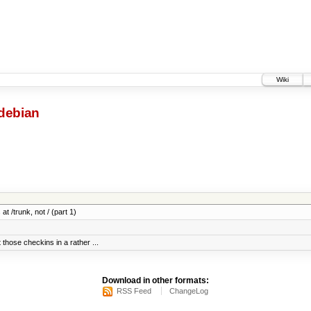
Wiki
debian
at /trunk, not / (part 1)
 those checkins in a rather ...
Download in other formats:
RSS Feed
ChangeLog