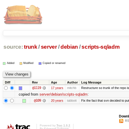
source:
trunk
/
server
/
debian
/
scripts-sqladm
Added
Modified
Copied or renamed
Diff
Rev
Age
Author
Log Message
@1119
17 years
mitchb
Restructure so trunk of the repo is 
copied from
server/debian/scripts-sqladm
:
@109
20 years
tabbott
Fix the fact that svn decided to put
Downl
RS
Powered by
Trac 1.0.2
By
Edgewall Software
.