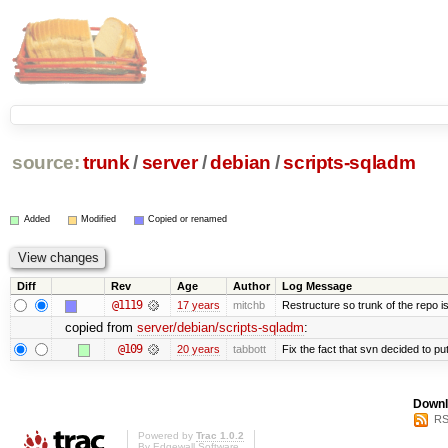
source:
trunk
/
server
/
debian
/
scripts-sqladm
Added
Modified
Copied or renamed
Diff
Rev
Age
Author
Log Message
@1119
17 years
mitchb
Restructure so trunk of the repo is 
copied from
server/debian/scripts-sqladm
:
@109
20 years
tabbott
Fix the fact that svn decided to put
Downl
RS
Powered by
Trac 1.0.2
By
Edgewall Software
.