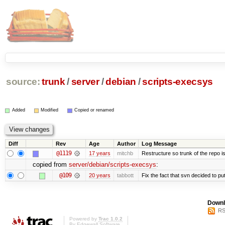
source:
trunk
/
server
/
debian
/
scripts-execsys
Added
Modified
Copied or renamed
Diff
Rev
Age
Author
Log Message
@1119
17 years
mitchb
Restructure so trunk of the repo is 
copied from
server/debian/scripts-execsys
:
@109
20 years
tabbott
Fix the fact that svn decided to put
Downl
RS
Powered by
Trac 1.0.2
By
Edgewall Software
.