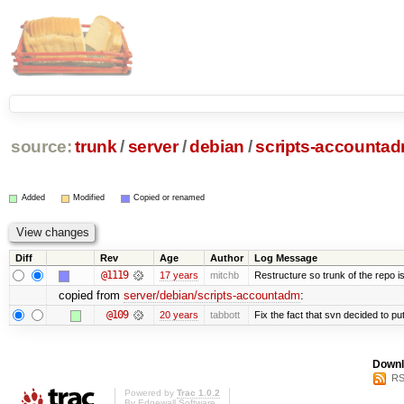
source:
trunk
/
server
/
debian
/
scripts-accounta
Added
Modified
Copied or renamed
Diff
Rev
Age
Author
Log Message
@1119
17 years
mitchb
Restructure so trunk of the repo is 
copied from
server/debian/scripts-accountadm
:
@109
20 years
tabbott
Fix the fact that svn decided to put
Downl
RS
Powered by
Trac 1.0.2
By
Edgewall Software
.