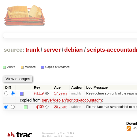
source:
trunk
/
server
/
debian
/
scripts-accounta
Added
Modified
Copied or renamed
Diff
Rev
Age
Author
Log Message
@1119
17 years
mitchb
Restructure so trunk of the repo is 
copied from
server/debian/scripts-accountadm
:
@109
20 years
tabbott
Fix the fact that svn decided to put
Downl
RS
Powered by
Trac 1.0.2
By
Edgewall Software
.