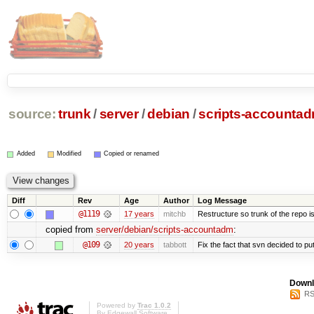
source:
trunk
/
server
/
debian
/
scripts-accounta
Added
Modified
Copied or renamed
Diff
Rev
Age
Author
Log Message
@1119
17 years
mitchb
Restructure so trunk of the repo is 
copied from
server/debian/scripts-accountadm
:
@109
20 years
tabbott
Fix the fact that svn decided to put
Downl
RS
Powered by
Trac 1.0.2
By
Edgewall Software
.