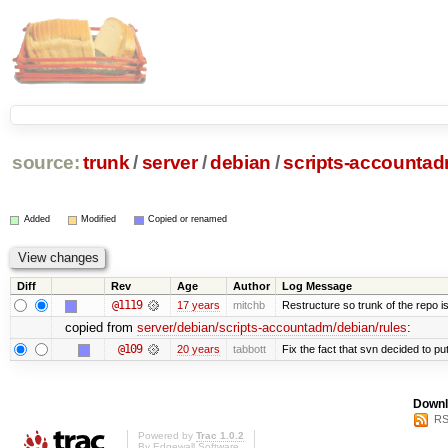
source:
trunk
/
server
/
debian
/
scripts-accounta
Added
Modified
Copied or renamed
Diff
Rev
Age
Author
Log Message
@1119
17 years
mitchb
Restructure so trunk of the repo is 
copied from
server/debian/scripts-accountadm/debian/rules
:
@109
20 years
tabbott
Fix the fact that svn decided to put
Downl
RS
Powered by
Trac 1.0.2
By
Edgewall Software
.