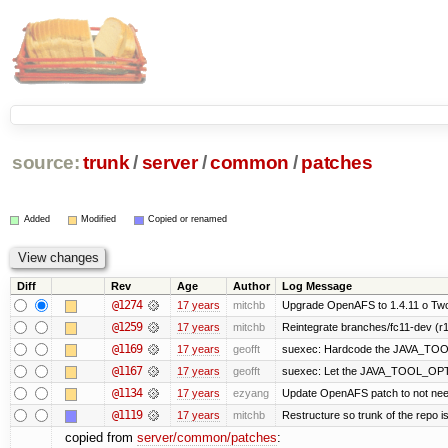
source:
trunk
/
server
/
common
/
patches
Added
Modified
Copied or renamed
Diff
Rev
Age
Author
Log Message
@1274
17 years
mitchb
Upgrade OpenAFS to 1.4.11 o Two o
@1259
17 years
mitchb
Reintegrate branches/fc11-dev (r1
@1169
17 years
geofft
suexec: Hardcode the JAVA_TOOL
@1167
17 years
geofft
suexec: Let the JAVA_TOOL_OPTI
@1134
17 years
ezyang
Update OpenAFS patch to not need 7
@1119
17 years
mitchb
Restructure so trunk of the repo is 
copied from
server/common/patches
: