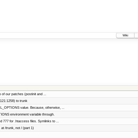
Wiki
f our patches (postinit and ...
121:1258) to trunk
_OPTIONS value. Because, otherwise, ...
ONS environment variable through.
77 for .htaccess files. Symlinks to ...
at /trunk, not / (part 1)