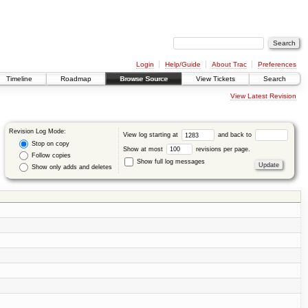
Login
Help/Guide
About Trac
Preferences
Timeline
Roadmap
Browse Source
View Tickets
Search
View Latest Revision
Revision Log Mode:
View log starting at
and back to
Stop on copy
Show at most
revisions per page.
Follow copies
Show full log messages
Show only adds and deletes