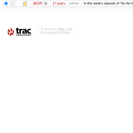
@1115
17 years
mitchb
In this week's episode of "As the S
Powered by
Trac 1.0.2
By
Edgewall Software
.