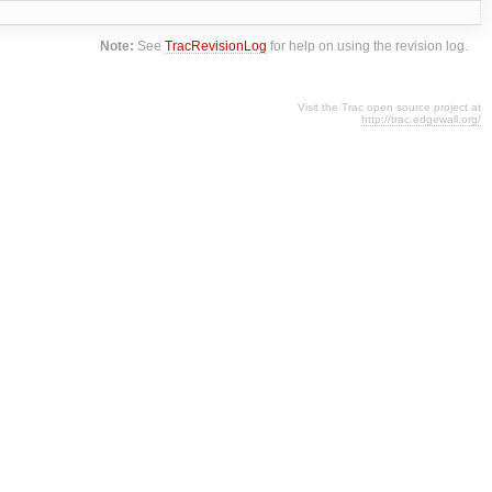
Note:
See
TracRevisionLog
for help on using the revision log.
Visit the Trac open source project at
http://trac.edgewall.org/