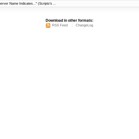
erver Name Indicates..." (Scripts's ...
Download in other formats:
RSS Feed
ChangeLog