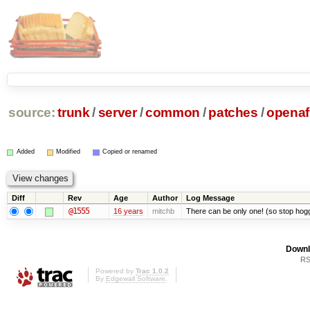
source:
trunk
/
server
/
common
/
patches
/
openaf
Added
Modified
Copied or renamed
Diff
Rev
Age
Author
Log Message
@1555
16 years
mitchb
There can be only one! (so stop ho
Downl
RS
Powered by
Trac 1.0.2
By
Edgewall Software
.