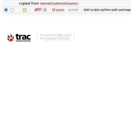
copied from
server/common/oursrc
:
@957
18 years
quentin
Add scripts-python-path package
Powered by
Trac 1.0.2
By
Edgewall Software
.