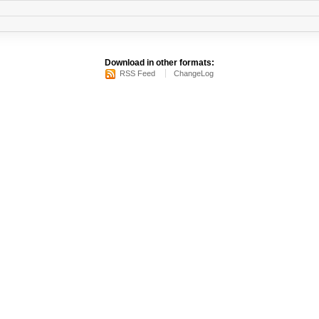
Download in other formats:
RSS Feed
ChangeLog