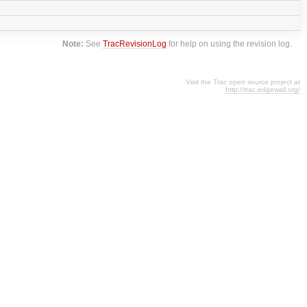
Note:
See
TracRevisionLog
for help on using the revision log.
Visit the Trac open source project at
http://trac.edgewall.org/