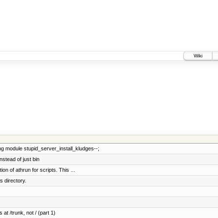
Wiki
ng module stupid_server_install_kludges--;
stead of just bin
n of athrun for scripts. This ...
 directory.
 at /trunk, not / (part 1)