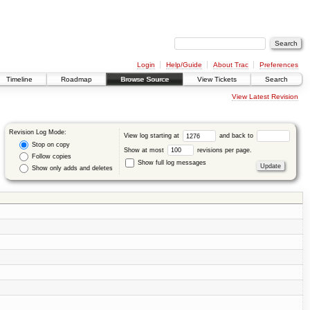
Login
Help/Guide
About Trac
Preferences
Timeline
Roadmap
Browse Source
View Tickets
Search
View Latest Revision
Revision Log Mode:
View log starting at
and back to
Stop on copy
Show at most
revisions per page.
Follow copies
Show full log messages
Show only adds and deletes