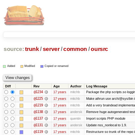
source:
trunk
/
server
/
common
/
oursrc
Added
Modified
Copied or renamed
Diff
Rev
Age
Author
Log Message
@1234
17 years
mitchb
Package the php scripts.so loggi
@1225
17 years
mitchb
Make athrun use arch/@sys/bin in
@1219
17 years
mitchb
Add a very braindead implementatio
@1138
17 years
andersk
Remove huge autogenerated tests
@1137
17 years
quentin
Import scripts PHP module
@1131
17 years
andersk
Update nss_nonlocal to 1.9.
@1119
17 years
mitchb
Restructure so trunk of the repo is