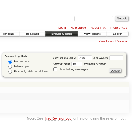
Login
Help/Guide
About Trac
Preferences
Timeline
Roadmap
Browse Source
View Tickets
Search
View Latest Revision
Revision Log Mode:
View log starting at
and back to
Stop on copy
Show at most
revisions per page.
Follow copies
Show full log messages
Show only adds and deletes
Note:
See
TracRevisionLog
for help on using the revision log.