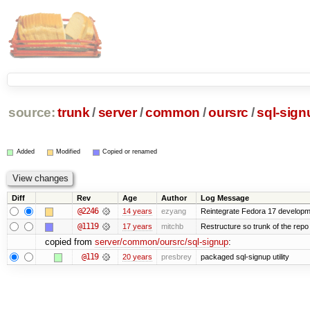
source:
trunk
/
server
/
common
/
oursrc
/
sql-sign
Added
Modified
Copied or renamed
Diff
Rev
Age
Author
Log Message
@2246
14 years
ezyang
Reintegrate Fedora 17 developme
@1119
17 years
mitchb
Restructure so trunk of the repo is
copied from
server/common/oursrc/sql-signup
:
@119
20 years
presbrey
packaged sql-signup utility