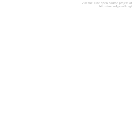
Visit the Trac open source project at
http://trac.edgewall.org/