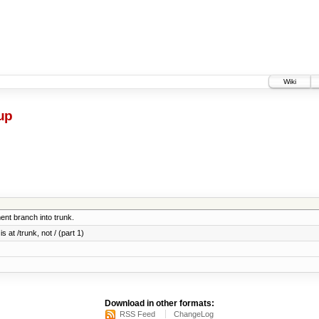
Wiki
up
nt branch into trunk.
 at /trunk, not / (part 1)
Download in other formats:
RSS Feed
ChangeLog