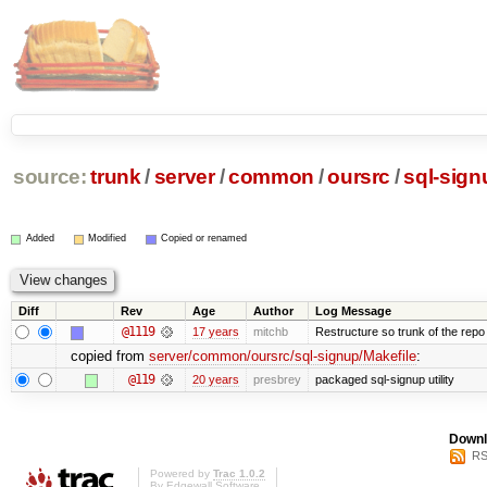
source:
trunk
/
server
/
common
/
oursrc
/
sql-sign
Added
Modified
Copied or renamed
Diff
Rev
Age
Author
Log Message
@1119
17 years
mitchb
Restructure so trunk of the repo is
copied from
server/common/oursrc/sql-signup/Makefile
:
@119
20 years
presbrey
packaged sql-signup utility
Downl
RS
Powered by
Trac 1.0.2
By
Edgewall Software
.