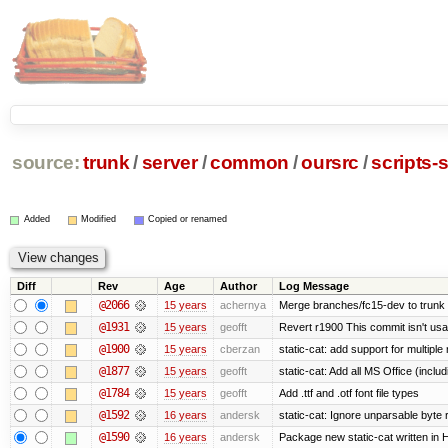
source:
trunk
/
server
/
common
/
oursrc
/
scripts-s
Added
Modified
Copied or renamed
Diff
Rev
Age
Author
Log Message
@2066
15 years
achernya
Merge branches/fc15-dev to trunk
@1931
15 years
geofft
Revert r1900 This commit isn't usab
@1900
15 years
cberzan
static-cat: add support for multiple
@1877
15 years
geofft
static-cat: Add all MS Office (in
@1784
15 years
geofft
Add .ttf and .otf font file types
@1592
16 years
andersk
static-cat: Ignore unparsable byte 
@1590
16 years
andersk
Package new static-cat written in H