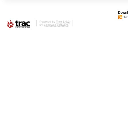
Downl
RS
Powered by
Trac 1.0.2
By
Edgewall Software
.