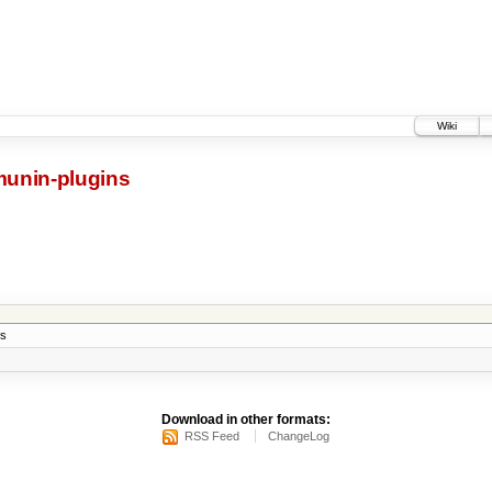
Wiki
munin-plugins
ns
Download in other formats:
RSS Feed
ChangeLog