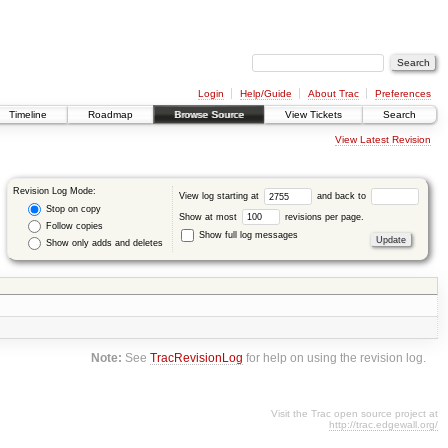
Login
Help/Guide
About Trac
Preferences
Timeline
Roadmap
Browse Source
View Tickets
Search
View Latest Revision
Revision Log Mode:
View log starting at
and back to
Stop on copy
Show at most
revisions per page.
Follow copies
Show full log messages
Show only adds and deletes
Note:
See
TracRevisionLog
for help on using the revision log.
Visit the Trac open source project at
http://trac.edgewall.org/