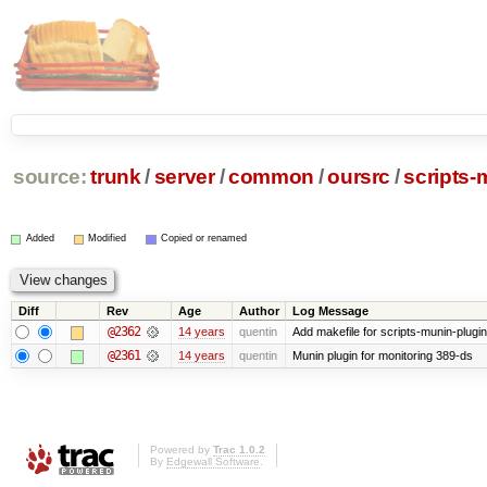
source:
trunk
/
server
/
common
/
oursrc
/
scripts-
Added
Modified
Copied or renamed
Diff
Rev
Age
Author
Log Message
@2362
14 years
quentin
Add makefile for scripts-munin-plugi
@2361
14 years
quentin
Munin plugin for monitoring 389-ds
Powered by
Trac 1.0.2
By
Edgewall Software
.