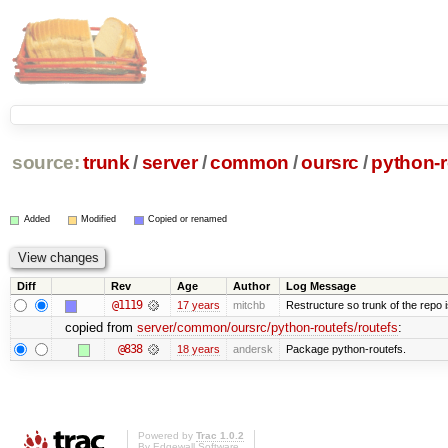
source:
trunk
/
server
/
common
/
oursrc
/
python-r
Added
Modified
Copied or renamed
Diff
Rev
Age
Author
Log Message
@1119
17 years
mitchb
Restructure so trunk of the repo is
copied from
server/common/oursrc/python-routefs/routefs
:
@838
18 years
andersk
Package python-routefs.
Powered by
Trac 1.0.2
By
Edgewall Software
.