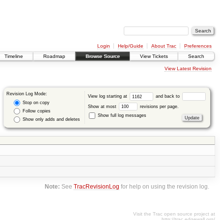
Login
Help/Guide
About Trac
Preferences
Timeline
Roadmap
Browse Source
View Tickets
Search
View Latest Revision
Revision Log Mode:
View log starting at
and back to
Stop on copy
Show at most
revisions per page.
Follow copies
Show full log messages
Show only adds and deletes
Note:
See
TracRevisionLog
for help on using the revision log.
Visit the Trac open source project at
http://trac.edgewall.org/