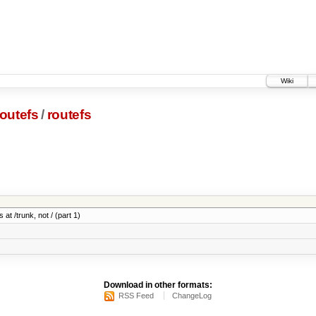
Wiki
outefs
/
routefs
 at /trunk, not / (part 1)
Download in other formats:
RSS Feed
ChangeLog