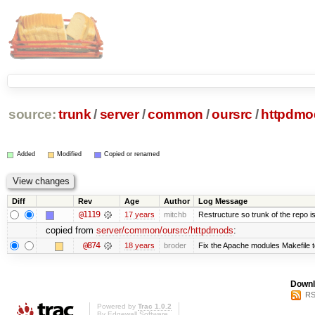
source:
trunk
/
server
/
common
/
oursrc
/
httpdmo
Added
Modified
Copied or renamed
Diff
Rev
Age
Author
Log Message
@1119
17 years
mitchb
Restructure so trunk of the repo is 
copied from
server/common/oursrc/httpdmods
:
@874
18 years
broder
Fix the Apache modules Makefile 
Downl
RS
Powered by
Trac 1.0.2
By
Edgewall Software
.