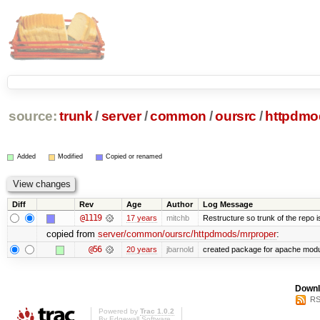
source:
trunk
/
server
/
common
/
oursrc
/
httpdmo
Added
Modified
Copied or renamed
Diff
Rev
Age
Author
Log Message
@1119
17 years
mitchb
Restructure so trunk of the repo is 
copied from
server/common/oursrc/httpdmods/mrproper
:
@56
20 years
jbarnold
created package for apache mod
Downl
RS
Powered by
Trac 1.0.2
By
Edgewall Software
.