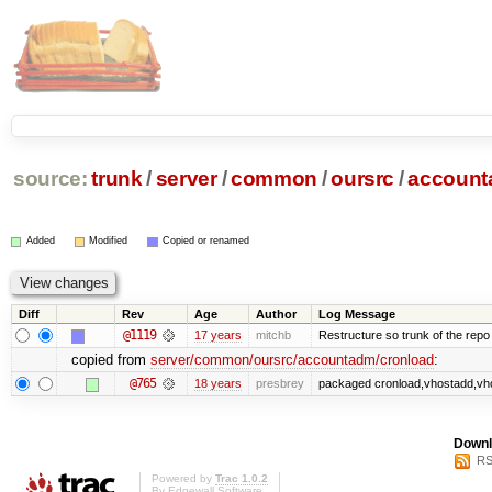
source:
trunk
/
server
/
common
/
oursrc
/
accoun
Added
Modified
Copied or renamed
Diff
Rev
Age
Author
Log Message
@1119
17 years
mitchb
Restructure so trunk of the repo is
copied from
server/common/oursrc/accountadm/cronload
:
@765
18 years
presbrey
packaged cronload,vhostadd,vho
Downl
RS
Powered by
Trac 1.0.2
By
Edgewall Software
.